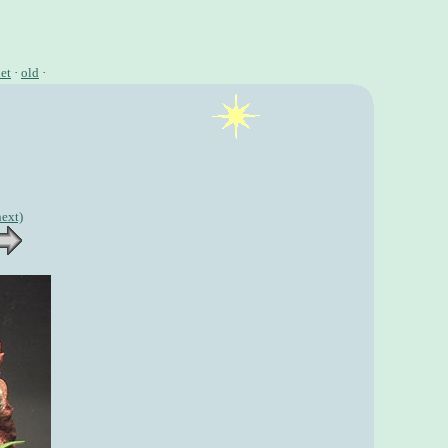
et
·
old
·
next)