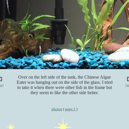
Over on the left side of the tank, the Chinese Algae
Eater was hanging out on the side of the glass. I tried
ev)
(n
to take it when there were other fish in the frame but
they seem to like the other side better.
photos
(
page 1
)