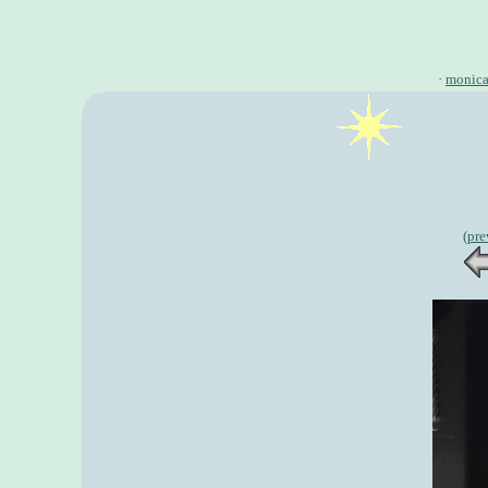
·
monic
(pre