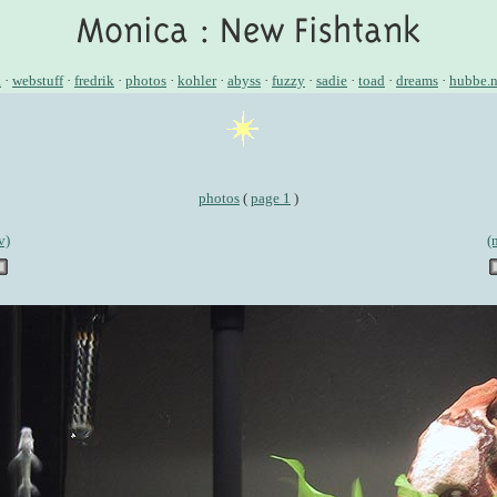
a
·
webstuff
·
fredrik
·
photos
·
kohler
·
abyss
·
fuzzy
·
sadie
·
toad
·
dreams
·
hubbe.n
photos
(
page 1
)
v)
(