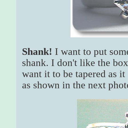
Shank!
I want to put some
shank. I don't like the bo
want it to be tapered as it
as shown in the next phot