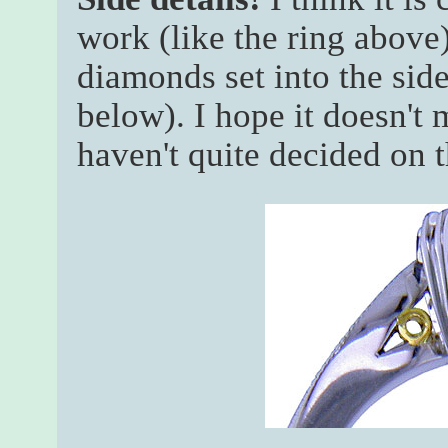
work (like the ring above)
diamonds set into the side 
below). I hope it doesn't 
haven't quite decided on t