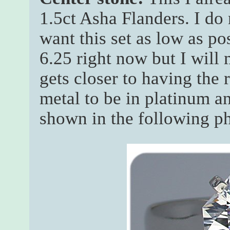
1.5ct Asha Flanders. I do 
want this set as low as po
6.25 right now but I will
gets closer to having the 
metal to be in platinum an
shown in the following p