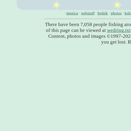
·
monica
·
webstuff
·
fredrik
·
photos
·
koh
There have been 7,058 people fishing ar
of this page can be viewed at
wedring.txt
Content, photos and images ©1997-20
you get lost. 