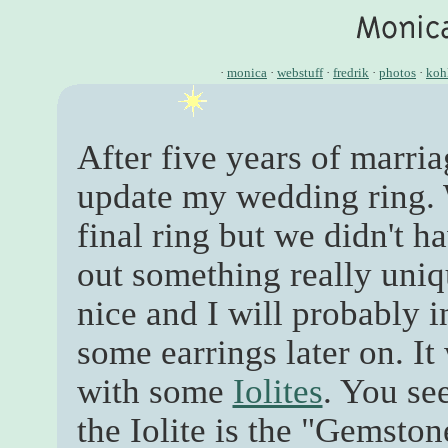
·
monica
·
webstuff
·
fredrik
·
photos
·
koh
After five years of marria
update my wedding ring. W
final ring but we didn't h
out something really uniq
nice and I will probably 
some earrings later on. It
with some
Iolites
. You se
the Iolite is the "Gemston