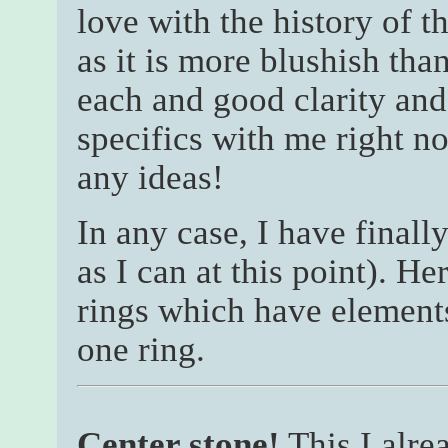
love with the history of th
as it is more blushish tha
each and good clarity and 
specifics with me right n
any ideas!
In any case, I have finall
as I can at this point). H
rings which have elements
one ring.
Center stone!
This I alre