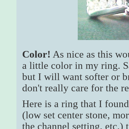
Color!
As nice as this wo
a little color in my ring. 
but I will want softer or 
don't really care for the r
Here is a ring that I found
(low set center stone, mo
the channel setting, etc.)