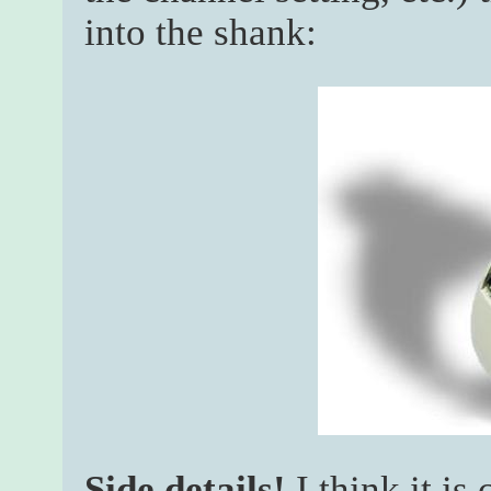
into the shank:
Side details!
I think it is